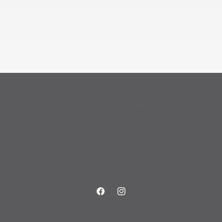
Back to blog
More information
About us
Our commitment to sustainability
Terms and
Privacy Policy
Shipping Info
Search
Facebook
Instagram