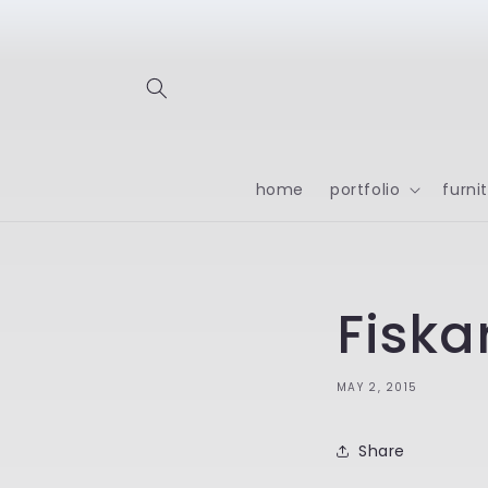
Skip to
content
home
portfolio
furni
Fiska
MAY 2, 2015
Share