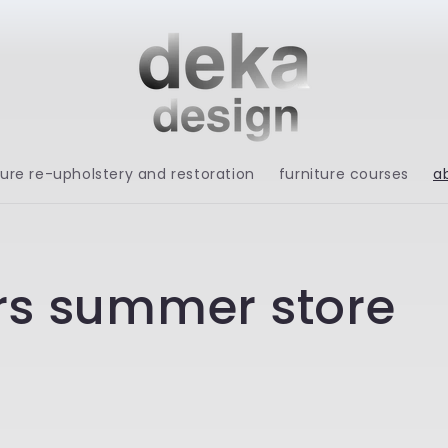
ture re-upholstery and restoration
furniture courses
a
rs summer store