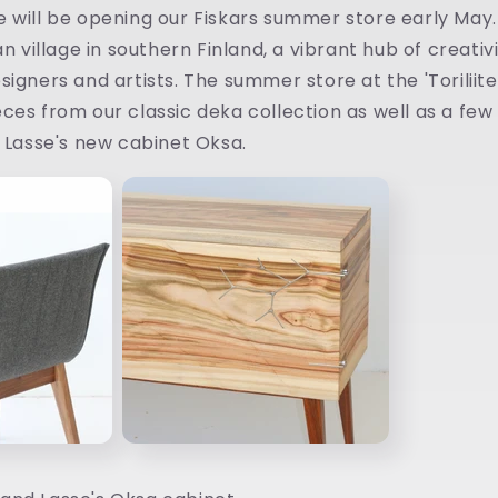
 will be opening our Fiskars summer store early May. 
an village in southern Finland, a vibrant hub of creati
igners and artists. The summer store at the 'Toriliiteri
ces from our classic deka collection as well as a fe
g Lasse's new cabinet Oksa.