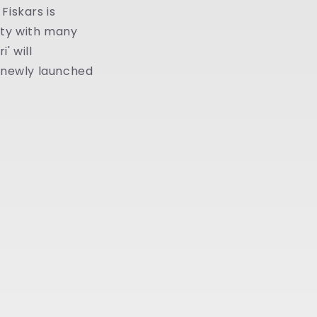
Fiskars is
vity with many
' will
w newly launched