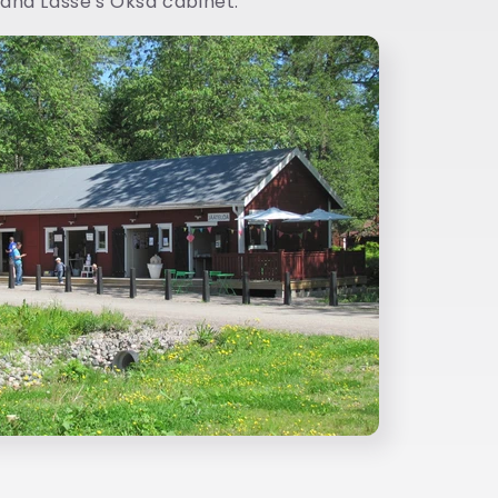
and Lasse's Oksa cabinet.