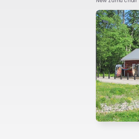
New Zamu chair 