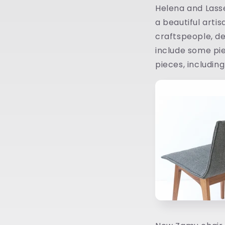
Helena and Lasse
a beautiful artis
craftspeople, des
include some pie
pieces, includin