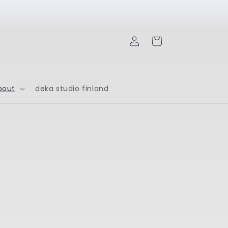
Log
Cart
in
bout
deka studio finland