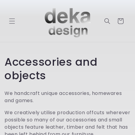
Skip to
content
Cart
C
Accessories and
o
objects
l
We handcraft unique accessories, homewares
l
and games.
e
We creatively utilise production offcuts wherever
possible so many of our accessories and small
c
objects feature leather, timber and felt that has
been left behind from our furniture