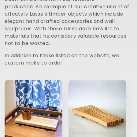
t
production. An example of our creative use of of
offcuts is Lasse's timber objects which include
i
elegant hand crafted accessories and wall
sculptures. With these Lasse adds new life to
o
materials that he considers valuable resources,
not to be wasted.
n
In addition to these listed on the website, we
:
custom make to order.