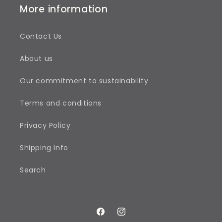
More information
Contact Us
About us
Our commitment to sustainability
Terms and conditions
Privacy Policy
Shipping Info
Search
Facebook
Instagram