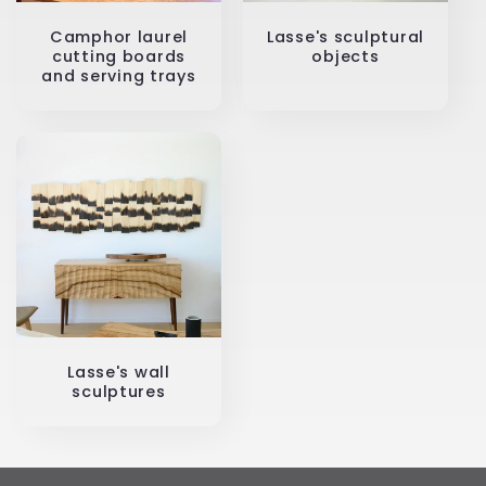
Camphor laurel
Lasse's sculptural
cutting boards
objects
and serving trays
Lasse's wall
sculptures