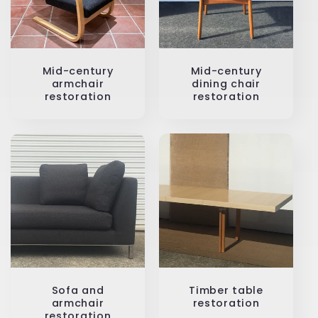
Mid-century
Mid-century
armchair
dining chair
restoration
restoration
Sofa and
Timber table
armchair
restoration
restoration