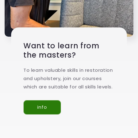
Want to learn from
the masters?
To learn valuable skills in restoration
and upholstery, join our courses
which are suitable for all skills levels.
info