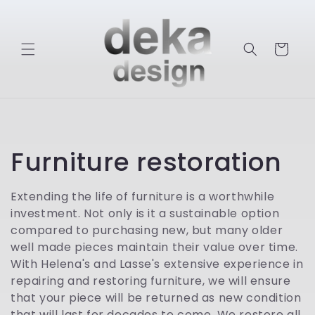
Skip to
content
Cart
C
Furniture restoration
o
Extending the life of furniture is a worthwhile
investment. Not only is it a sustainable option
l
compared to purchasing new, but many older
l
well made pieces maintain their value over time.
With Helena's and Lasse's extensive experience in
e
repairing and restoring furniture, we will ensure
that your piece will be returned as new condition
that will last for decades to come. We restore all