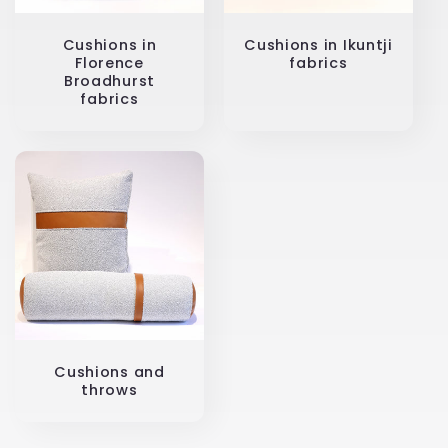
Cushions in
Cushions in Ikuntji
Florence
fabrics
Broadhurst
fabrics
Cushions and
throws