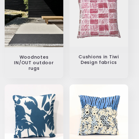
Cushions in Tiwi
Woodnotes
Design fabrics
IN/OUT outdoor
rugs