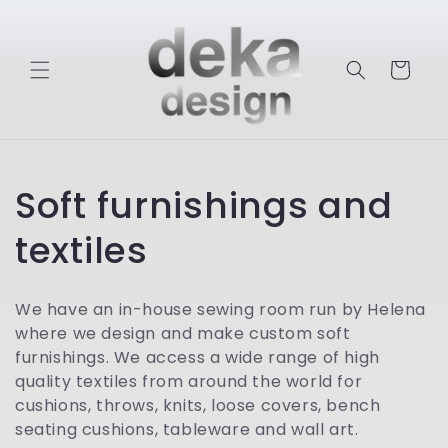
Skip to
content
Cart
C
Soft furnishings and
o
textiles
l
We have an in-house sewing room run by Helena
l
where we design and make custom soft
furnishings. We access a wide range of high
e
quality textiles from around the world for
cushions, throws, knits, loose covers, bench
c
seating cushions, tableware and wall art.