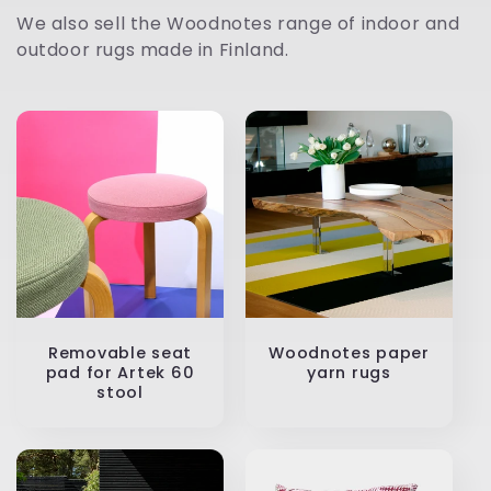
t
We also sell the Woodnotes range of indoor and
outdoor rugs made in Finland.
i
o
n
:
Removable seat
Woodnotes paper
pad for Artek 60
yarn rugs
stool