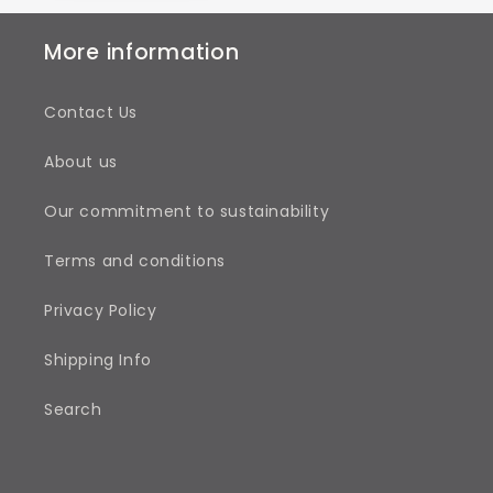
More information
Contact Us
About us
Our commitment to sustainability
Terms and conditions
Privacy Policy
Shipping Info
Search