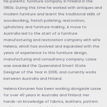
his parents' furniture company in Finland in the
1960s. During this time he worked with antiques and
modern furniture and learnt the traditional skills of
woodworking, french polishing, restoration,
upholstery and furniture making. A move to
Australia led to the start of a furniture
manufacturing and restoration company with wife
Helena, which has evolved and expanded with the
years of experience to this furniture design,
manufacturing and consultancy company. Lasse
was awarded the Queensland Smart State
Designer of the Year in 2006, and currently works
between Australia and Finland.
Helena Kinnunen has been working alongside Lasse
for over 40 years in Australia and Finland. Her
hands-on knowledge of fabrics, leathers, pattern