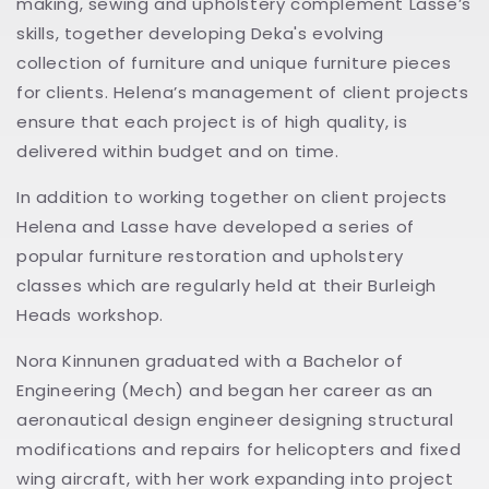
making, sewing and upholstery complement Lasse’s
skills, together developing Deka's evolving
collection of furniture and unique furniture pieces
for clients. Helena’s management of client projects
ensure that each project is of high quality, is
delivered within budget and on time.
In addition to working together on client projects
Helena and Lasse have developed a series of
popular furniture restoration and upholstery
classes which are regularly held at their Burleigh
Heads workshop.
Nora Kinnunen graduated with a Bachelor of
Engineering (Mech) and began her career as an
aeronautical design engineer designing structural
modifications and repairs for helicopters and fixed
wing aircraft, with her work expanding into project