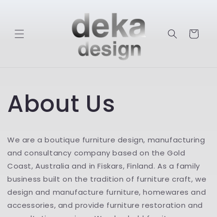
Skip to
content
Cart
About Us
We are a boutique furniture design, manufacturing
and consultancy company based on the Gold
Coast, Australia and in Fiskars, Finland. As a family
business built on the tradition of furniture craft, we
design and manufacture furniture, homewares and
accessories, and provide furniture restoration and