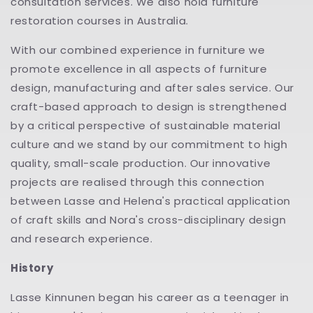
consultation services. We also hold furniture
restoration courses in Australia.
With our combined experience in furniture we
promote excellence in all aspects of furniture
design, manufacturing and after sales service. Our
craft-based approach to design is strengthened
by a critical perspective of sustainable material
culture and we stand by our commitment to high
quality, small-scale production. Our innovative
projects are realised through this connection
between Lasse and Helena's practical application
of craft skills and Nora's cross-disciplinary design
and research experience.
History
Lasse Kinnunen began his career as a teenager in