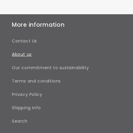
More information
Contact Us
About us
Our commitment to sustainability
Terms and conditions
Privacy Policy
Shipping Info
Search