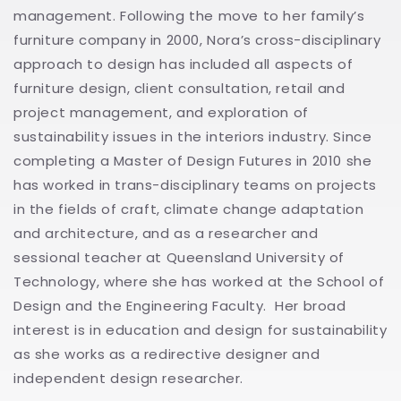
management. Following the move to her family’s
furniture company in 2000, Nora’s cross-disciplinary
approach to design has included all aspects of
furniture design, client consultation, retail and
project management, and exploration of
sustainability issues in the interiors industry. Since
completing a Master of Design Futures in 2010 she
has worked in trans-disciplinary teams on projects
in the fields of craft, climate change adaptation
and architecture, and as a researcher and
sessional teacher at Queensland University of
Technology, where she has worked at the School of
Design and the Engineering Faculty. Her broad
interest is in education and design for sustainability
as she works as a redirective designer and
independent design researcher.