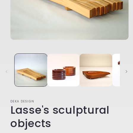
Open
media
1
in
modal
DEKA DESIGN
Lasse's sculptural
objects