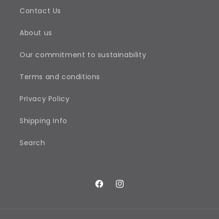
Contact Us
About us
Our commitment to sustainability
Terms and conditions
Privacy Policy
Shipping Info
Search
Facebook
Instagram