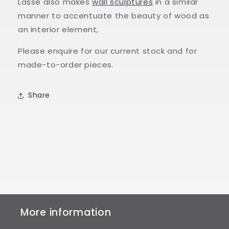
Lasse also makes
wall sculptures
in a similar
manner to accentuate the beauty of wood as
an interior element,
Please enquire for our current stock and for
made-to-order pieces.
Share
More information