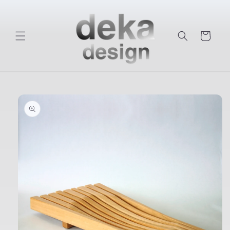
Skip to
content
Cart
Skip to
product
information