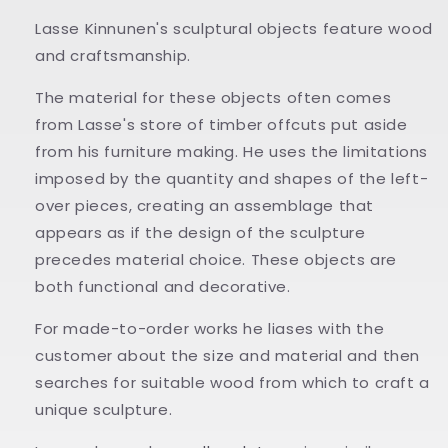
Lasse Kinnunen's sculptural objects feature wood
and craftsmanship.
The material for these objects often comes
from Lasse's store of timber offcuts put aside
from his furniture making. He uses the limitations
imposed by the quantity and shapes of the left-
over pieces, creating an assemblage that
appears as if the design of the sculpture
precedes material choice. These objects are
both functional and decorative.
For made-to-order works he liases with the
customer about the size and material and then
searches for suitable wood from which to craft a
unique sculpture.