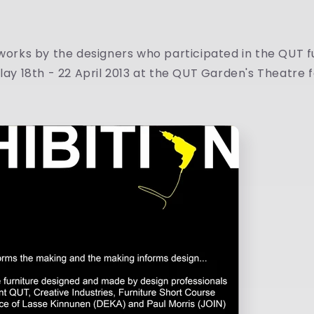
 works by the designers who participated in the QUT f
play 18th - 22 April 2013 at the QUT Garden's Theatre f