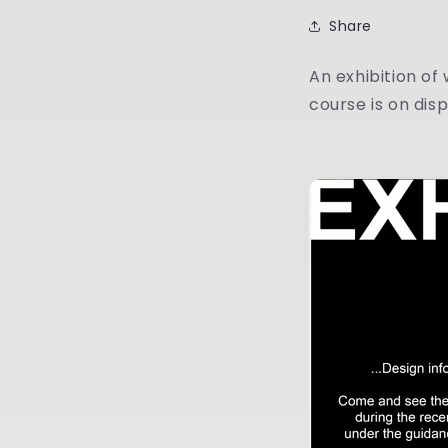
Share
An exhibition of
course is on dis