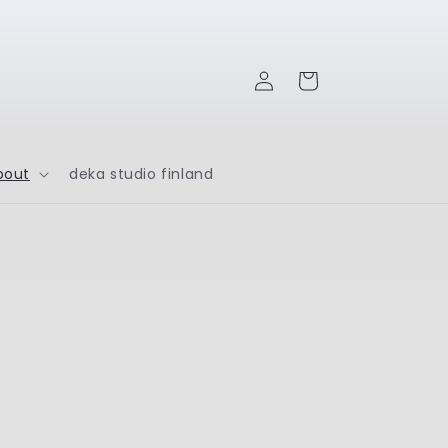
Log
Cart
in
bout
deka studio finland