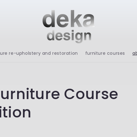
ture re-upholstery and restoration
furniture courses
a
urniture Course
ition