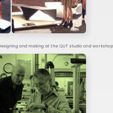
esigning and making at the QUT studio and workshop.