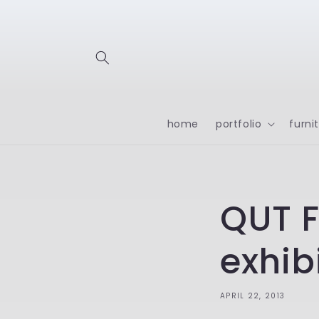
Skip to
content
home
portfolio
furni
QUT F
exhib
APRIL 22, 2013