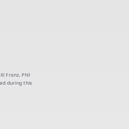
ll Franz, Phil
ed during this