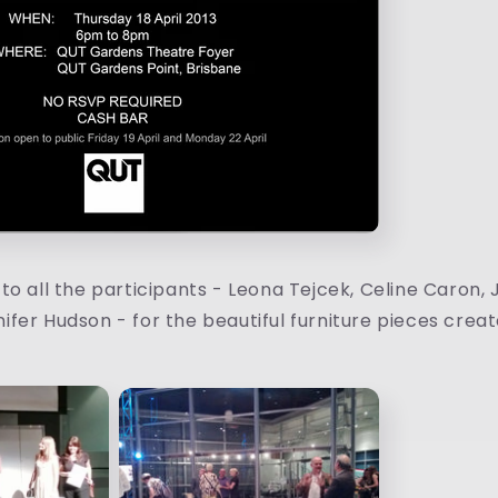
o all the participants - Leona Tejcek, Celine Caron, Ji
fer Hudson - for the beautiful furniture pieces creat