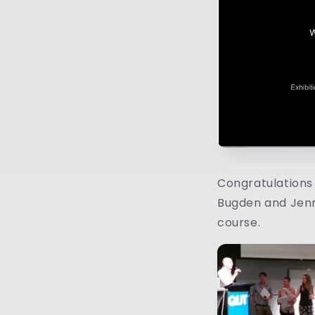
Congratulations t
Bugden and Jenni
course.