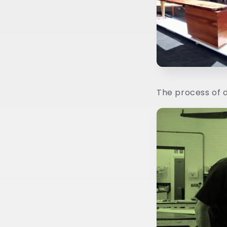
The process of d