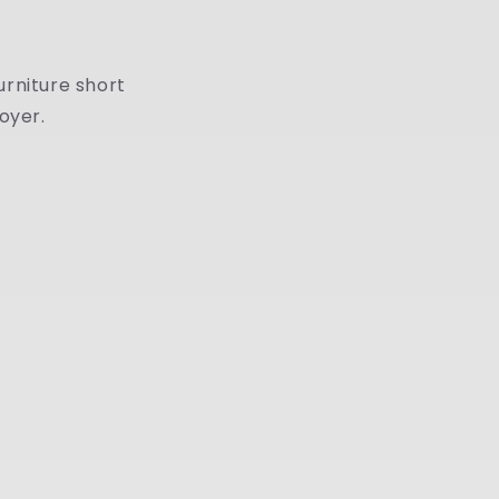
urniture short
oyer.