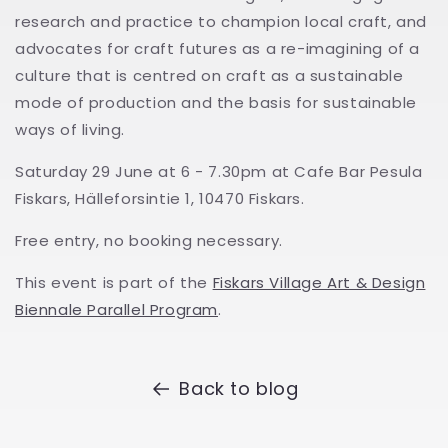
research and practice to champion local craft, and
advocates for craft futures as a re-imagining of a
culture that is centred on craft as a sustainable
mode of production and the basis for sustainable
ways of living.
Saturday 29 June at 6 - 7.30pm at Cafe Bar Pesula
Fiskars, Hälleforsintie 1, 10470 Fiskars.
Free entry, no booking necessary.
This event is part of the
Fiskars Village Art & Design
Biennale Parallel Program
.
Back to blog