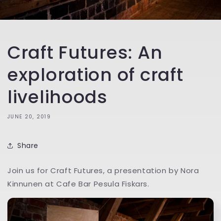
Craft Futures: An
exploration of craft
livelihoods
JUNE 20, 2019
Share
Join us for Craft Futures, a presentation by Nora
Kinnunen at Cafe Bar Pesula Fiskars.