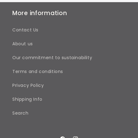
More information
Contact Us
About us
Our commitment to sustainability
Terms and conditions
Privacy Policy
Shipping Info
Search