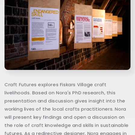
Craft Futures explores Fiskars Village craft
livelihoods. Based on Nora's PhD research, this
presentation and discussion gives insight into the
working lives of the local crafts practitioners. Nora
will present key findings and open a discussion on
the role of craft knowledge and skills in sustainable
futures. As a redirective designer, Nora engages in