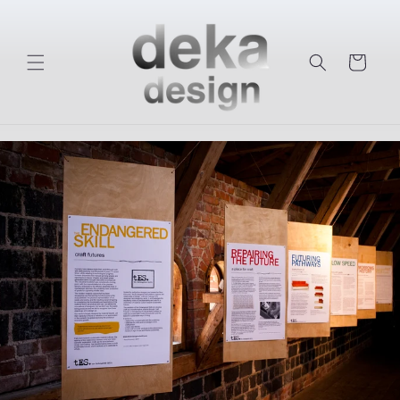
Skip to
content
Cart