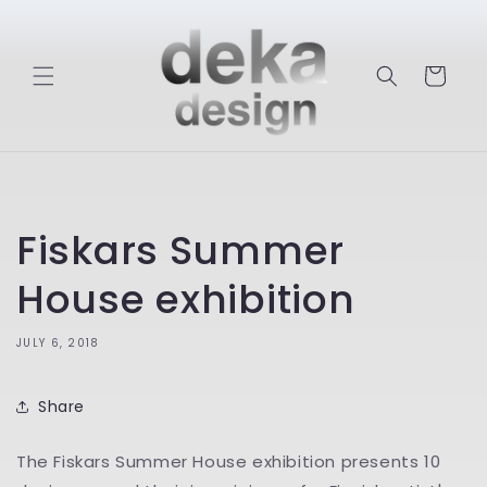
Skip to
content
Cart
Fiskars Summer
House exhibition
JULY 6, 2018
Share
The Fiskars Summer House exhibition presents 10