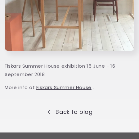
Fiskars Summer House exhibition 15 June - 16
September 2018.
More info at
Fiskars Summer House
.
Back to blog