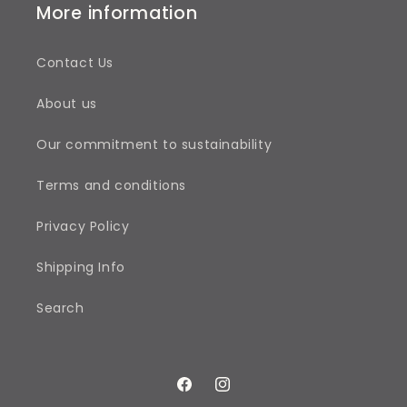
More information
Contact Us
About us
Our commitment to sustainability
Terms and conditions
Privacy Policy
Shipping Info
Search
Facebook
Instagram