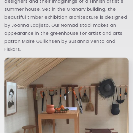
designers and their imaginings of a Finnish artist's
summer house. Set in the Granary building, the
beautiful timber exhibition architecture is designed
by Joanna Laajisto. Our Nomad stool makes an
appearance in the greenhouse for artist and arts
patron Maire Gullichsen by Susanna Vento and
Fiskars.