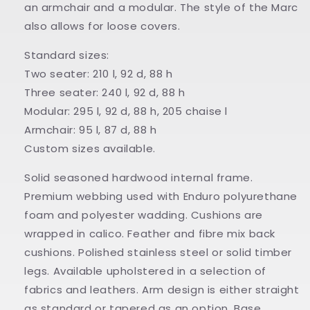
an armchair and a modular. The style of the Marc
also allows for loose covers.
Standard sizes:
Two seater: 210 l, 92 d, 88 h
Three seater: 240 l, 92 d, 88 h
Modular: 295 l, 92 d, 88 h, 205 chaise l
Armchair: 95 l, 87 d, 88 h
Custom sizes available.
Solid seasoned hardwood internal frame.
Premium webbing used with Enduro polyurethane
foam and polyester wadding. Cushions are
wrapped in calico. Feather and fibre mix back
cushions. Polished stainless steel or solid timber
legs. Available upholstered in a selection of
fabrics and leathers. Arm design is either straight
as standard or tapered as an option. Base