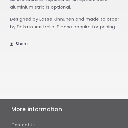
aluminium strip is optional.
Designed by Lasse Kinnunen and made to order
by Deka in Australia. Please enquire for pricing.
Share
More information
Contact Us