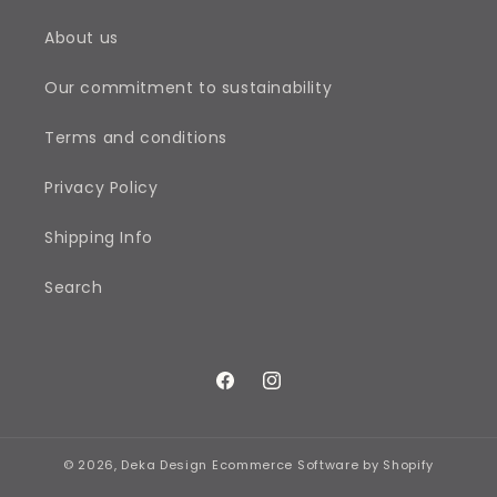
About us
Our commitment to sustainability
Terms and conditions
Privacy Policy
Shipping Info
Search
Facebook
Instagram
© 2026,
Deka Design
Ecommerce Software by Shopify