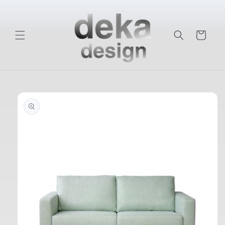
Skip to
content
Cart
Skip to
product
information