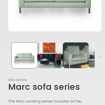
Open
media
1
in
modal
DEKA DESIGN
Marc sofa series
The Marc seating series includes sofas,