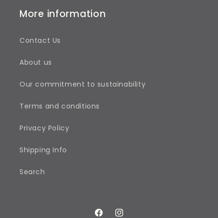
More information
Contact Us
About us
Our commitment to sustainability
Terms and conditions
Privacy Policy
Shipping Info
Search
Facebook
Instagram