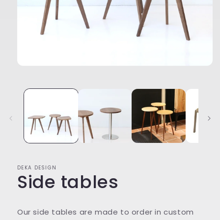
Open
media
1
in
modal
DEKA DESIGN
Side tables
Our side tables are made to order in custom