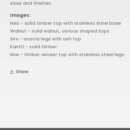
sizes and finishes.
Images:
Neo - solid timber top with stainless steel base
Walnut - solid walnut, various shaped tops
Siro - acacia legs with ash top
Kantti - solid timber
Max - timber veneer top with stainless steel legs
Share