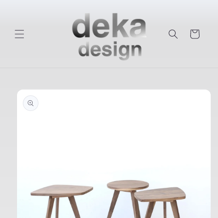
Skip to
content
Cart
Skip to
product
information